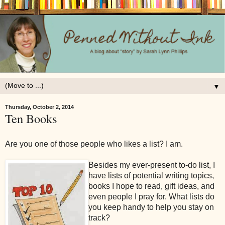
▼
Thursday, October 2, 2014
Ten Books
Are you one of those people who likes a list? I am.
Besides my ever-present to-do list, I
have lists of potential writing topics,
books I hope to read, gift ideas, and
even people I pray for. What lists do
you keep handy to help you stay on
track?