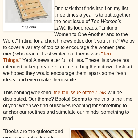
One task that finds itself on my list
three times a year is to put together
the next issue of
The Women's
bing.com
LINK.
Its
logo reads, "Linking
Women to One Another and to the
Word." Fitting for a church newsletter, don't you think? We try
to cover a variety of topics to encourage the women (and
men) who read it. Last winter, our theme was
"Ten
Things."
Yep! A newsletter full of lists. These lists were not
intended to keep readers up late or bog them down. Instead,
we hoped they would encourage them, spark some fresh
ideas, and even make them smile.
This coming weekend,
the fall issue of the
LINK
will be
distributed. Our theme? Books! Seems to me this is the time
of year when we find ourselves reaching for something to
anchor our routines and stimulate our minds, something to
read.
"Books are the quietest and
most constant of friends;