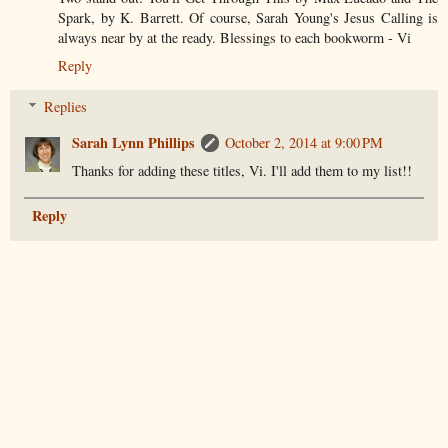
Spark, by K. Barrett. Of course, Sarah Young's Jesus Calling is
always near by at the ready. Blessings to each bookworm - Vi
Reply
Replies
Sarah Lynn Phillips
October 2, 2014 at 9:00 PM
Thanks for adding these titles, Vi. I'll add them to my list!!
Reply