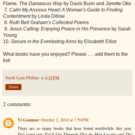
Flame, The Damascus Way
by Davis Bunn and Janette Oke
7.
Calm My Anxious Heart: A Woman's Guide to Finding
Contentment
by Linda Dillow
8.
Ruth Bell Graham's Collected Poems
9. Jesus Calling: Enjoying Peace in His Presence
by Sarah
Young
10.
Secure in the Everlasting Arms
by Elisabeth Elliot
What books have you enjoyed? Please . . . add them to the
list!
Sarah Lynn Phillips
at
4:18 PM
Share
2 comments:
Vi Gommer
October 2, 2014 at 7:59 PM
There are so many books that have found worthwhile this year.
Two stand out: You'll Get Through This by Max Lucado and The