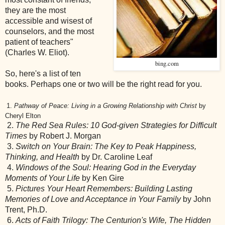
they are the most
accessible and wisest of
counselors, and the most
patient of teachers"
(Charles W. Eliot).
bing.com
So, here's a list of ten
books. Perhaps one or two will be the right read for you.
1.
Pathway of Peace: Living in a Growing Relationship with Christ
by
Cheryl Elton
2.
The Red Sea Rules: 10 God-given Strategies for Difficult
Times
by Robert J. Morgan
3.
Switch on Your Brain: The Key to Peak Happiness,
Thinking, and Health
by Dr. Caroline Leaf
4.
Windows of the Soul: Hearing God in the Everyday
Moments of Your Life
by Ken Gire
5.
Pictures Your Heart Remembers: Building Lasting
Memories of Love and Acceptance in Your Family
by John
Trent, Ph.D.
6.
Acts of Faith Trilogy: The Centurion's Wife, The Hidden