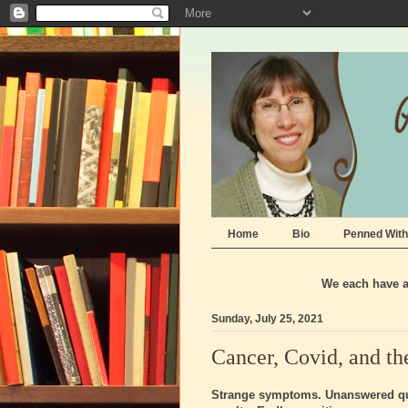
Home
Bio
Penned With
We each have a 
Sunday, July 25, 2021
Cancer, Covid, and th
Strange symptoms. Unanswered que