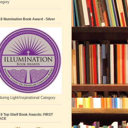
tegory
8 Illumination Book Award - Silver
uring Light/Inspirational Category
9 Top Shelf Book Awards: FIRST
ACE