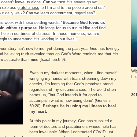
He doesn't leave us alone. Can we trust His sovereign yet
to express
gratefulness
to Him and to the people around us?
our daily walk? Can we learn
contentment
, regardless?
is week with these settling words: "
Because God loves us
ain without purpose.
He longs for us to run to Him and find
d help in our times of distress. In these moments, we are
gin to understand His working in our lives."
your story isn't new to me, yet during the past year God has lovingly
nd believing truth revealed through God's Word reminds me that His
e accurate than mine (Isaiah 55:8-9).
Wit
Even in my darkest moments, when I find myself
Im
wringing my hands with tears streaming down my
cheeks, I'm learning that God's promises stand
regardless of my circumstances. The world often
201
harms us, "but God intends it for good to
accomplish what is now being done" (Genesis
50:20).
Perhaps He is using my illness to heal
my heart.
At this point in my journey, God has supplied a
team of doctors and practitioners whose help has
been invaluable. When I contracted COVID just