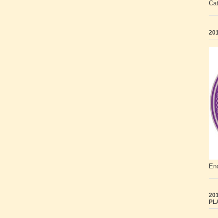
Ca
201
End
201
PL