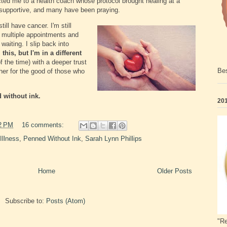
cted me to a health coach whose protocol brought healing at a
 supportive, and many have been praying.
ill have cancer. I'm still
ve multiple appointments and
aiting. I slip back into
l this, but I'm in a different
 the time) with a deeper trust
Bes
her for the good of those who
d without ink.
201
2 PM
16 comments:
Illness
,
Penned Without Ink
,
Sarah Lynn Phillips
Home
Older Posts
Subscribe to:
Posts (Atom)
"Re