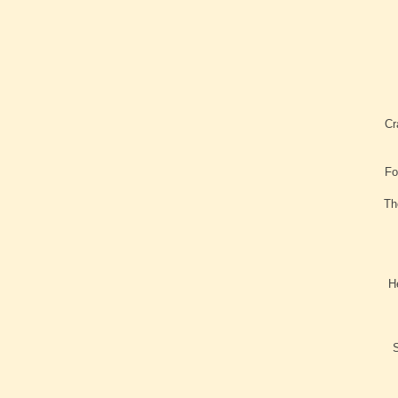
Cr
Fo
Th
H
S