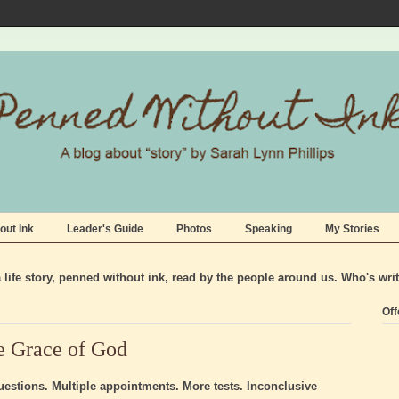
out Ink
Leader's Guide
Photos
Speaking
My Stories
life story, penned without ink, read by the people around us. Who's wri
Off
e Grace of God
stions. Multiple appointments. More tests. Inconclusive