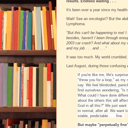
results. Endless waiting . . .
It's been over a year since my health
Wait! See an oncologist? But the ab
Lymphoma.
"But this can't be happening to me! I
besides, haven't I been through enou
2003 car crash? And what about my dau
and my job . . . and . . ."
It was too much. My world crumbled. M
Last August, during those confusing
If you're like me, life's surpris
"throw you for a loop," as my
say. We feel blindsided, panic
find ourselves wondering, "Is 
What could I have done differ
about the others this will affe
God in all this?"
We just want 
to normal, after all. We want t
stable, predictable . . . f
ine.
But maybe "perpetually fine"