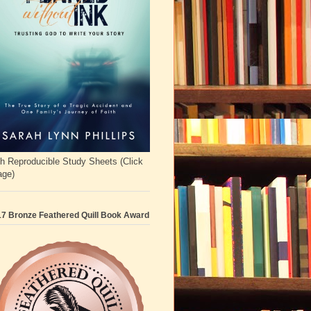
h Reproducible Study Sheets (Click
age)
7 Bronze Feathered Quill Book Award