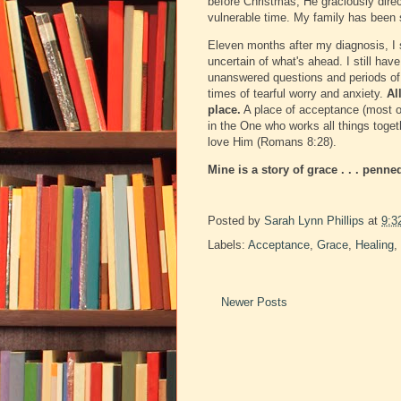
before Christmas, He graciously dire
vulnerable time. My family has been
Eleven months after my diagnosis, I st
uncertain of what's ahead. I still ha
unanswered questions and periods of w
times of tearful worry and anxiety.
Al
place.
A place of acceptance (most of
in the One who works all things toget
love Him (Romans 8:28).
Mine is a story of grace . . . penne
Posted by
Sarah Lynn Phillips
at
9:3
Labels:
Acceptance
,
Grace
,
Healing
,
Newer Posts