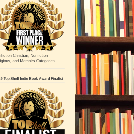
fiction Christian, Nonfiction
igious, and Memoirs Categories
9 Top Shelf Indie Book Award Finalist