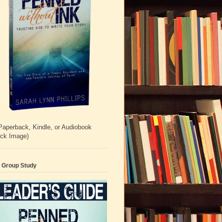
Paperback, Kindle, or Audiobook
ick Image)
 Group Study