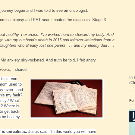
 journey began and I was told to see an oncologist.
dominal biopsy and PET scan shouted the diagnosis: Stage 3
 eat healthy. I exercise. I've worked hard to steward my body. And
gh with my husband's death in 2015 and leftover limitations from a
ghters who already lost one parent . . . and my elderly dad . . .
y anxiety sky-rocketed. And truth be told, I felt angry.
 weeks, I
shared
:
In 
e trials can
(Cl
 mom used to
ky even - and
this my fault?
ently? What
For
ct? Where is
to get back
o be healthy,
 is unrealistic.
Jesus said, "In this world you will have