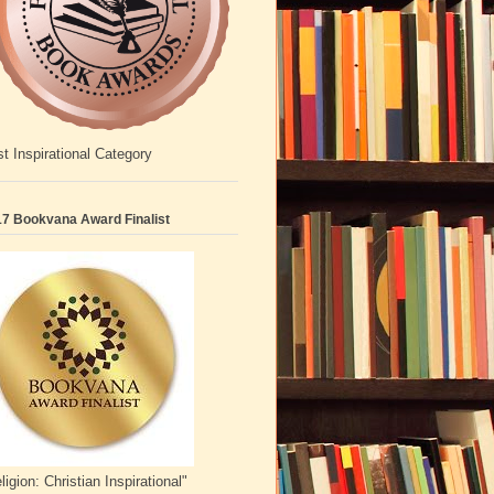
t Inspirational Category
7 Bookvana Award Finalist
ligion: Christian Inspirational"