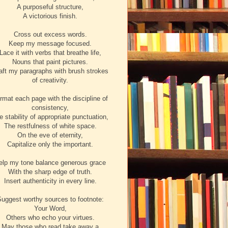
A purposeful structure,
A victorious finish.
Cross out excess words.
Keep my message focused.
Lace it with verbs that breathe life,
Nouns that paint pictures.
aft my paragraphs with brush strokes
of creativity.
rmat each page with the discipline of
consistency,
e stability of appropriate punctuation,
The restfulness of white space.
On the eve of eternity,
Capitalize only the important.
elp my tone balance generous grace
With the sharp edge of truth.
Insert authenticity in every line.
uggest worthy sources to footnote:
Your Word,
Others who echo your virtues.
May those who read take away a