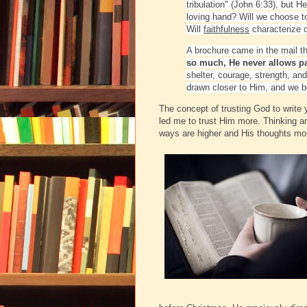
tribulation" (John 6:33), but 
loving hand? Will we choose 
Will
faithfulness
characterize 
A brochure came in the mail th
so much, He never allows p
shelter, courage, strength, an
drawn closer to Him, and we be
The concept of trusting God to write 
led me to trust Him more. Thinking a
ways are higher and His thoughts mor