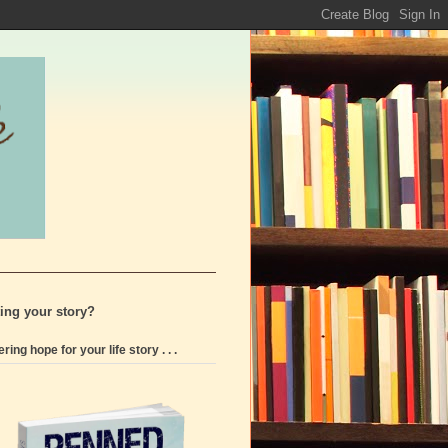
ting your story?
ering hope for your life story . . .