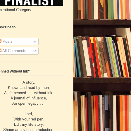
pirational Category
scribe to
Posts
All Comments
nned Without Ink"
A story,
Known and read by men,
A life penned . . . without ink,
A journal of influence,
An open legacy . . .
Lord,
With your red pen,
Edit my life story.
Shape an inviting introduction,