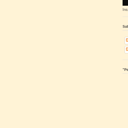
Ins
Sub
"Pe