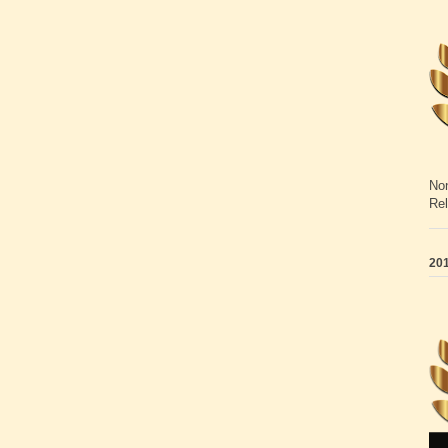
Non
Rel
201