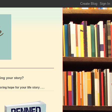
ting your story?
ering hope for your life story . . .