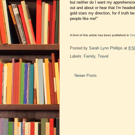
but neither do I want my apprehensio
out and about
or hear that I'm heade
gold stars my direction, for if truth b
people like me!"
A form of this article has been published in
Cat
Posted by
Sarah Lynn Phillips
at
8:5
Labels:
Family
,
Travel
Newer Posts