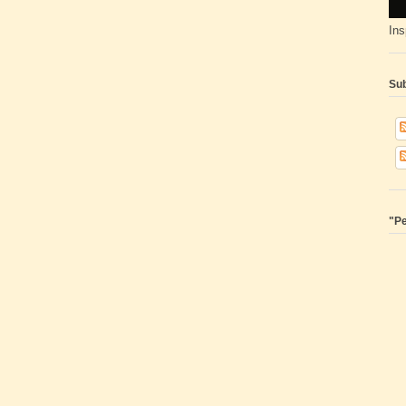
Ins
Sub
"Pe