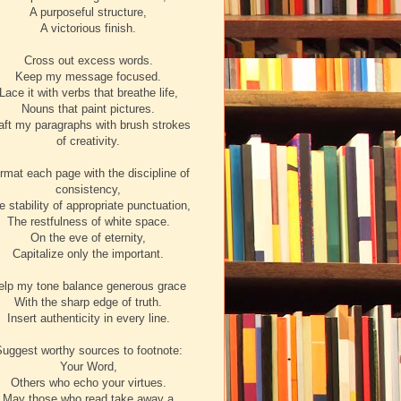
A purposeful structure,
A victorious finish.
Cross out excess words.
Keep my message focused.
Lace it with verbs that breathe life,
Nouns that paint pictures.
aft my paragraphs with brush strokes
of creativity.
rmat each page with the discipline of
consistency,
e stability of appropriate punctuation,
The restfulness of white space.
On the eve of eternity,
Capitalize only the important.
elp my tone balance generous grace
With the sharp edge of truth.
Insert authenticity in every line.
uggest worthy sources to footnote:
Your Word,
Others who echo your virtues.
May those who read take away a