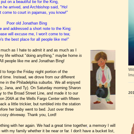
put on a beautiful tie for the King,
 he arrived, and Archbishop said, "Ho!
t come to court in pajamas, you know!"
Poor old Jonathan Bing
 and addressed a short note to the King:
lease will excuse me, I won't come to tea;
s the best place for all people like me!"
As much as I hate to admit it and as much as I
f my life without "doing anything," maybe home
is
 All people like me and Jonathan Bing!
Wit
to forgo the Friday night portion of the
Im
d time. Instead, we drove from our different
me in the Philadelphia suburbs. We all enjoyed
dy, Jana, and Ty). On Saturday morning Sharon
201
y to the Broad Street Line, and made it to our
on 204A at the Wells Fargo Center with fifteen
k a little trickier, but
rumbled into the station
before her baby went to bed. Just over three
n cozy driveway. Thank you, Lord!
thing with her again. We had a great time together
,
a memory I will
with my family whether it be near or far.
I don't have a bucket list,