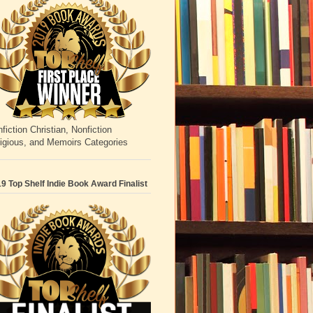
fiction Christian, Nonfiction
igious, and Memoirs Categories
9 Top Shelf Indie Book Award Finalist