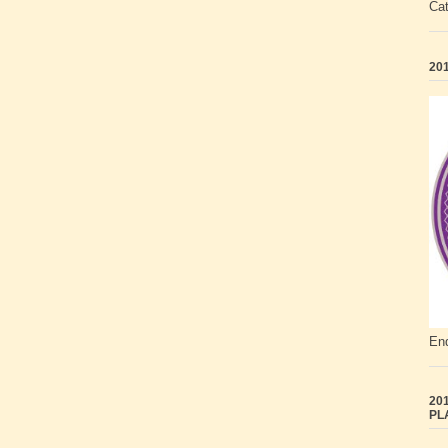
Ca
201
End
201
PL