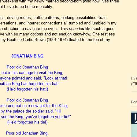
he weekend with my newly married second-born (who now lives three
l I-love-to-be-home mentality.
s, driving routes, traffic patterns, parking possibilities, train
rsations, and internet connections all tumbled and jumbled in my
lan of action to navigate the event. This
sounded
like such a good
tative with so many options and not enough know-how. One restless
 by Beatrice Curtis Brown (1901-1974) floated to the top of my
JONATHAN BING
Poor old Jonathan Bing
out in his carriage to visit the King,
ryone pointed and said, "Look at that!
In 
athan Bing has forgotten his hat!"
(Cl
(He'd forgotten his hat!)
Poor old Jonathan Bing
For
me and put on a new hat for the King,
by the palace the soldier said, "Hi!
 see the King; you've forgotten your tie!"
(He'd forgotten his tie!)
Poor old Jonathan Bing,