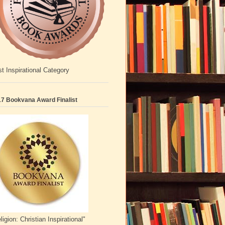
t Inspirational Category
7 Bookvana Award Finalist
ligion: Christian Inspirational"