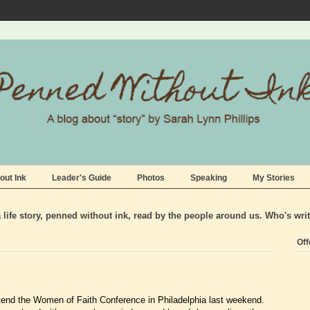
out Ink
Leader's Guide
Photos
Speaking
My Stories
life story, penned without ink, read by the people around us. Who's wri
Off
end the Women of Faith Conference in Philadelphia last weekend.