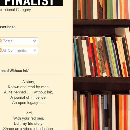
pirational Category
scribe to
Posts
All Comments
nned Without Ink"
A story,
Known and read by men,
A life penned . . . without ink,
A journal of influence,
An open legacy . . .
Lord,
With your red pen,
Edit my life story.
Shape an inviting introduction,