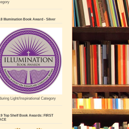
tegory
8 Illumination Book Award - Silver
uring Light/Inspirational Category
9 Top Shelf Book Awards: FIRST
ACE