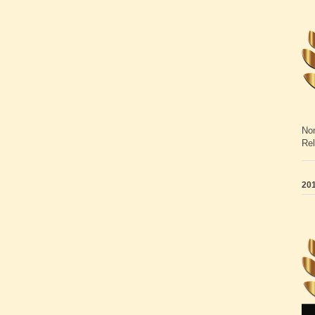
Non
Rel
201