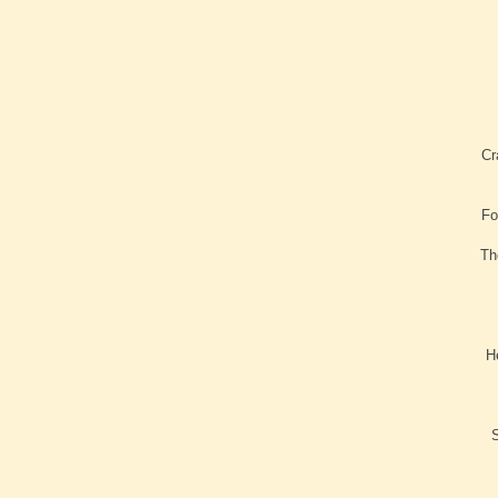
Cr
Fo
Th
H
S