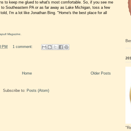
ns to keep me glued to what's most comfortable. So, if you see me
d to Southeastern PA or as far away as Lake Michigan, toss a few
e told, I'm a lot like Jonathan Bing. "Home's the best place for all
apult Magazine
.
Bes
0 PM
1 comment:
201
Home
Older Posts
Subscribe to:
Posts (Atom)
"Re