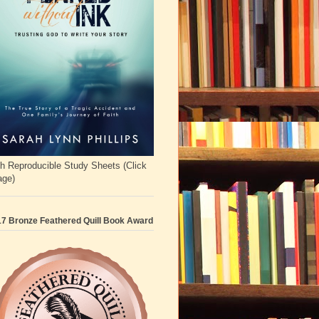
h Reproducible Study Sheets (Click
age)
7 Bronze Feathered Quill Book Award