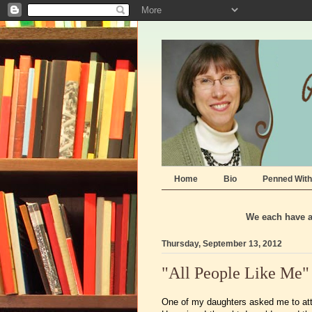
Home
Bio
Penned With
We each have a 
Thursday, September 13, 2012
"All People Like Me"
One of my daughters asked me to att