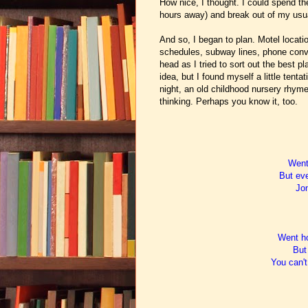
How nice, I thought. I could spend t
hours away) and break out of my usua
And so, I began to plan. Motel location
schedules, subway lines, phone conve
head as I tried to sort out the best p
idea, but I found myself a little ten
night, an old childhood nursery rhyme
thinking. Perhaps you know it, too.
Went 
But eve
Jon
Went ho
But 
You can't