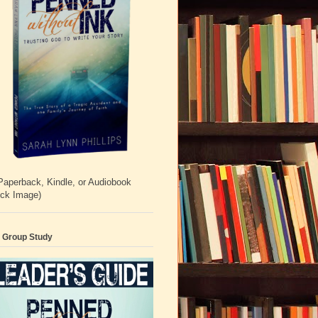
Paperback, Kindle, or Audiobook
ick Image)
 Group Study