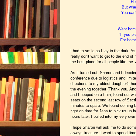
He 
But when
You can'
Went home
"If you p
For home'
I had to smile as I lay in the dark. 
really don't want to get to the end o
the best place for all people like me.
As it turned out,
Sharon and I decided 
conference due to logistics and limite
directions to my oldest daughter's ho
the evening together (Thank you, An
and I hopped on a train, found our wa
seats on the second last row of Secti
minutes to spare.
We found coming bac
right on time for Jana to pick us up 
hours later, I pulled into my very ow
I hope Sharon will ask me to do some
always treasure. I want to spend time 