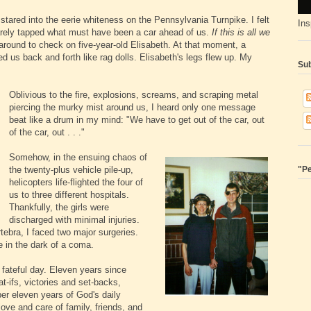
tared into the eerie whiteness on the Pennsylvania Turnpike. I felt
Ins
arely tapped what must have been a car ahead of us.
If this is all we
 around to check on five-year-old Elisabeth. At that moment, a
 us back and forth like rag dolls. Elisabeth's legs flew up. My
Sub
Oblivious to the fire, explosions, screams, and scraping metal
piercing the murky mist around us, I heard only one message
beat like a drum in my mind: "We have to get out of the car, out
of the car, out . . ."
Somehow, in the ensuing chaos of
the twenty-plus vehicle pile-up,
"Pe
helicopters life-flighted the four of
us to three different hospitals.
Thankfully, the girls were
discharged with minimal injuries.
tebra, I faced two major surgeries.
e in the dark of a coma.
fateful day. Eleven years since
-ifs, victories and set-backs,
r eleven years of God's daily
love and care of family, friends, and