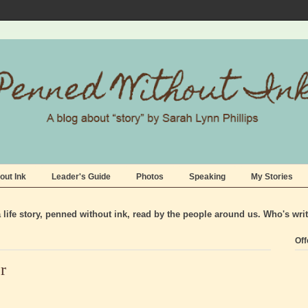
out Ink
Leader's Guide
Photos
Speaking
My Stories
life story, penned without ink, read by the people around us. Who's wri
Off
r