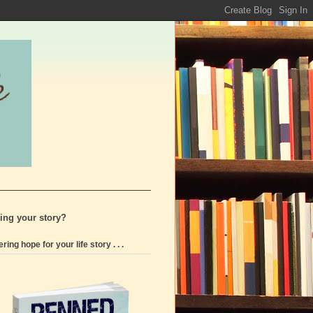
ting your story?
ering hope for your life story . . .