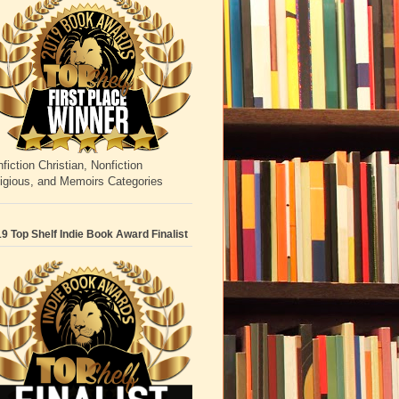
fiction Christian, Nonfiction
igious, and Memoirs Categories
9 Top Shelf Indie Book Award Finalist