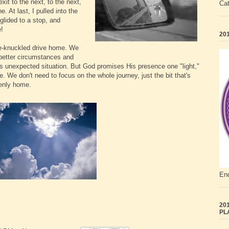
it to the next, to the next,
Ca
. At last, I pulled into the
glided to a stop, and
e!
201
ite-knuckled drive home. We
r better circumstances and
his unexpected situation. But God promises His presence one "light,"
e. We don't need to focus on the whole journey, just the bit that's
venly home.
End
201
PL