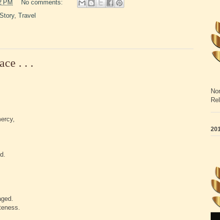
2 PM
No comments:
Story
,
Travel
e . . .
Non
Rel
mercy,
201
d.
aged.
teness.