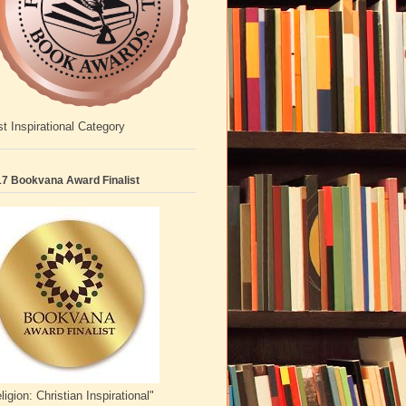
t Inspirational Category
7 Bookvana Award Finalist
ligion: Christian Inspirational"