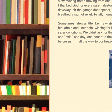
slow-moving traffic moving from one ex
I thanked God for every safe milestone
driveway, hit the garage door opener, 
breathed a sigh of relief. Finally hom
Sometimes, life's a little like my wh
feel afraid and uncertain, wishing fo
safer conditions. We didn't ask for t
one "exit," one day, one hour at a tim
before us . . . all the way to our hea