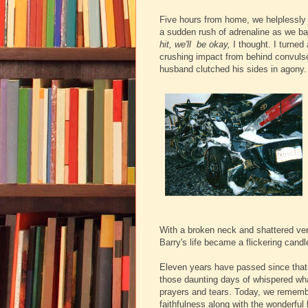
Five hours from home, we helplessly s
a sudden rush of adrenaline as we b
hit, we'll be okay,
I thought. I turned
crushing impact from behind convulsed
husband clutched his sides in agony.
With a broken neck and shattered ver
Barry's life became a flickering candl
Eleven years have passed since that 
those daunting days of whispered what
prayers and tears.
Today, we remembe
faithfulness along with the wonderful 