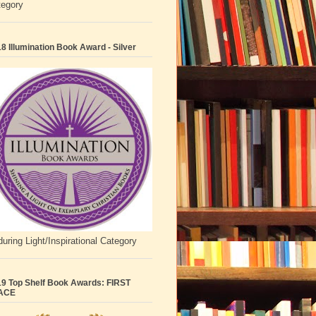
tegory
8 Illumination Book Award - Silver
uring Light/Inspirational Category
9 Top Shelf Book Awards: FIRST
ACE