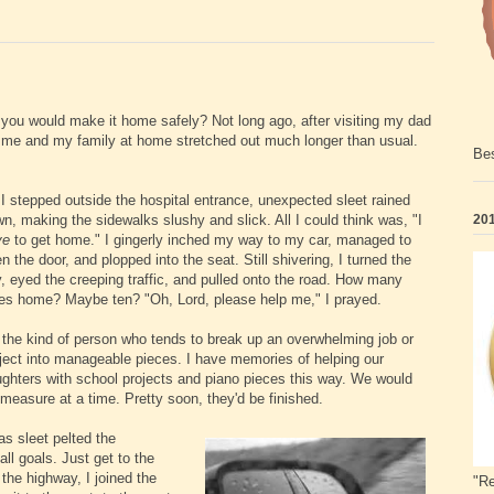
 you would make it home safely? Not long ago, after visiting my dad
n me and my family at home stretched out much longer than usual.
Bes
I stepped outside the hospital entrance, unexpected sleet rained
n, making the sidewalks slushy and slick. All I could think was, "I
201
ve
to get home." I gingerly inched my way to my car, managed to
n the door, and plopped into the seat. Still shivering, I turned the
, eyed the creeping traffic, and pulled onto the road. How many
es home? Maybe ten? "Oh, Lord, please help me," I prayed.
 the kind of person who tends to break
up an overwhelming job or
ject into manageable pieces. I have memories of helping our
ghters with school projects and piano pieces this way. We would
 measure at a time. Pretty soon, they'd be finished.
s sleet pelted the
ll goals. Just get to the
n the highway, I joined the
"Re