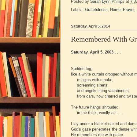
Posted by
Sarah Lynn Phillips
at
7:3
Labels:
Gratefulness
,
Home
,
Prayer
,
Saturday, April 5, 2014
Remembered With Grac
Saturday, April 5, 2003 . . .
Sudden fog,
like a white curtain dropped without 
mingles with smoke,
screaming sirens,
and angels lifting vacationers
from cars, now charred and twiste
The future hangs shrouded
in the thick, woolly air . . .
I lay under a blanket dazed and dam
God's gaze penetrates the dense whi
He remembers me with grace.