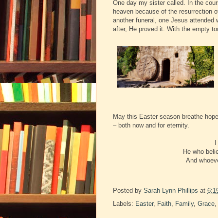
One day my sister called. In the cour
heaven because of the resurrection of
another funeral, one Jesus attended
after, He proved it. With the empty t
May this Easter season breathe hope i
– both now and for eternity.
I
He who belie
And whoever
Posted by
Sarah Lynn Phillips
at
6:1
Labels:
Easter
,
Faith
,
Family
,
Grace