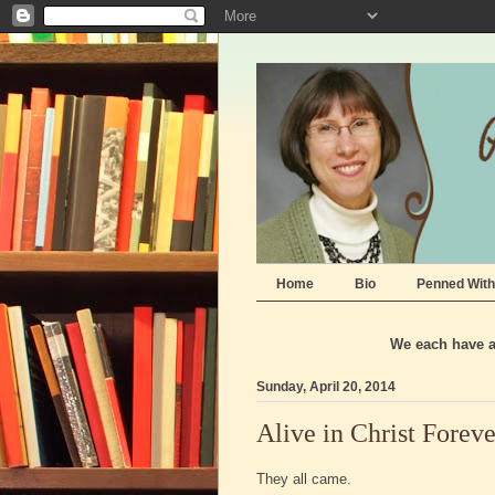
Home
Bio
Penned With
We each have a 
Sunday, April 20, 2014
Alive in Christ Foreve
They all came.