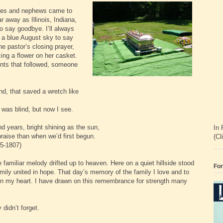
ieces and nephews came to
 away as Illinois, Indiana,
 say goodbye. I’ll always
a blue August sky to say
he pastor’s closing prayer,
cing a flower on her casket.
ents that followed, someone
in.
, that saved a wretch like
was blind, but now I see.
years, bright shining as the sun,
In 
aise than when we’d first begun.
(Cl
807)
amiliar melody drifted up to heaven. Here on a quiet hillside stood
For
amily united in hope. That day’s memory of the family I love and to
in my heart. I have drawn on this remembrance for strength many
 didn’t forget.