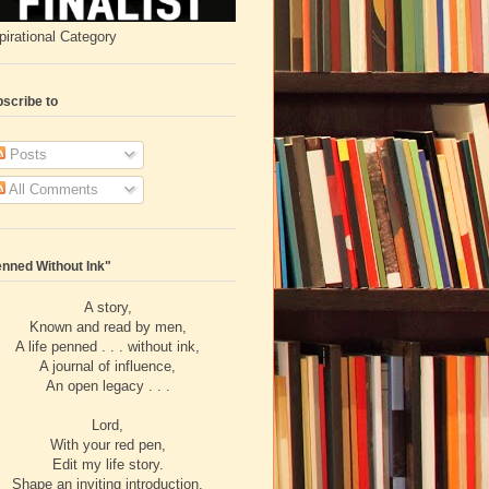
pirational Category
scribe to
Posts
All Comments
nned Without Ink"
A story,
Known and read by men,
A life penned . . . without ink,
A journal of influence,
An open legacy . . .
Lord,
With your red pen,
Edit my life story.
Shape an inviting introduction,