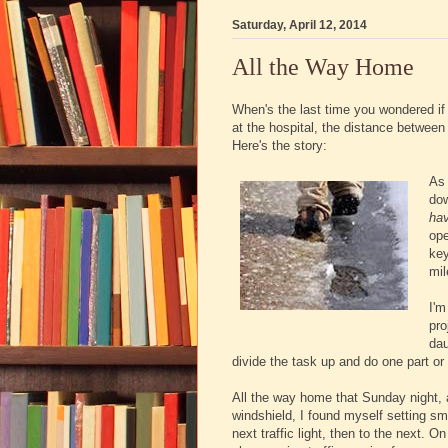
Saturday, April 12, 2014
All the Way Home
When's the last time you wondered if
at the hospital, the distance betwee
Here's the story:
As 
dow
ha
ope
key
mil
I'm
pro
dau
divide the task up and do one part or
All the way home that Sunday night, a
windshield, I found myself setting sma
next traffic light, then to the next. O