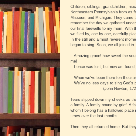
Children, siblings, grandchildren, n
Northeastern Pennsylvania from as far
Missouri, and Michigan. They came to
remember the day we gathered under 
our final farewells to my mom. With t
we filed by, one by one, carefully pla
In the still and almost reverent mom
began to sing. Soon, we all joined 
Amazing grace! how sweet the sound
me!
I once was lost, but now am found, 
When we’ve been there ten thousand 
We’ve no less days to sing God’s pr
(John Newton, 1725-1
Tears slipped down my cheeks as the f
a family. A family bound by grief. A f
whom I belong has a hallowed place 
times over the last months.
Then they all returned home. But they