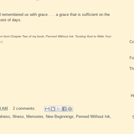
 remembered us with grace . . . a grace that is sufficient on the
kest of days.
en from Chapter Two of my book,
Penned Without Ink: Trusting God to Write Your
Cr
y
.)
Fo
Th
H
4 AM
2 comments:
ulness
,
Illness
,
Memories
,
New Beginnings
,
Penned Without Ink
,
S