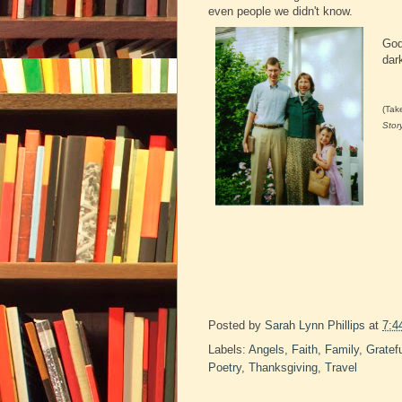
even people we didn't know.
God
dar
(Tak
Stor
Posted by
Sarah Lynn Phillips
at
7:4
Labels:
Angels
,
Faith
,
Family
,
Gratef
Poetry
,
Thanksgiving
,
Travel