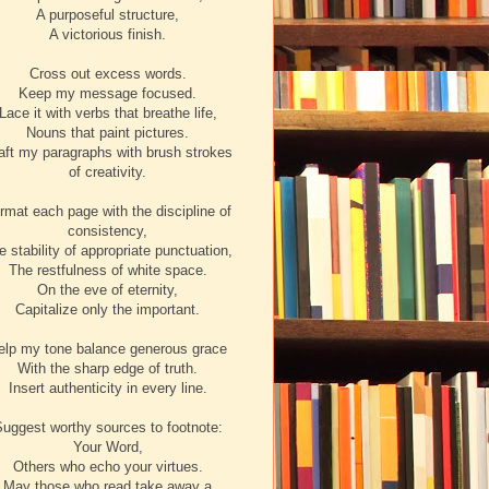
A purposeful structure,
A victorious finish.
Cross out excess words.
Keep my message focused.
Lace it with verbs that breathe life,
Nouns that paint pictures.
aft my paragraphs with brush strokes
of creativity.
rmat each page with the discipline of
consistency,
e stability of appropriate punctuation,
The restfulness of white space.
On the eve of eternity,
Capitalize only the important.
elp my tone balance generous grace
With the sharp edge of truth.
Insert authenticity in every line.
uggest worthy sources to footnote:
Your Word,
Others who echo your virtues.
May those who read take away a