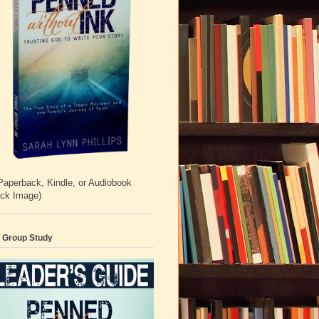
Paperback, Kindle, or Audiobook
ick Image)
 Group Study