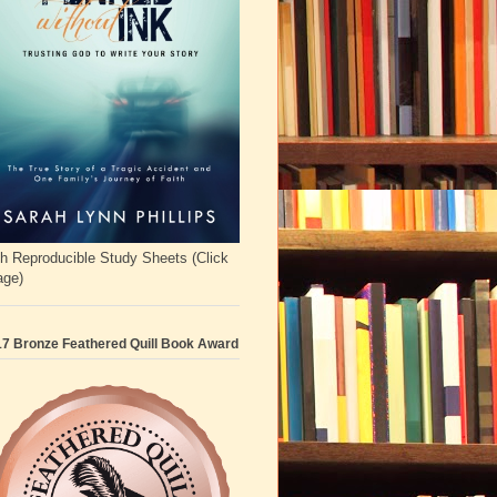
h Reproducible Study Sheets (Click
age)
7 Bronze Feathered Quill Book Award