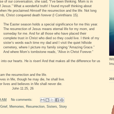
se of our conversation, she said, “I’ve been thinking. Mom is in
 Jesus.” What a wonderful truth! I found myself thinking about
 when He proclaimed
Himself
the resurrection and the life. Not long
omb, Christ conquered death forever (I Corinthians 15).
The Easter season holds a special significance for me this year.
The resurrection of Jesus means eternal life for my mom, and
someday for me. And for all those who have placed their
complete trust in Christ who died so they could live. I think of my
sister’s words each time my dad and I visit the quiet hillside
cemetery, where I picture my family singing “Amazing Grace.”
And where Mom’s tombstone reads, “Alive in Christ Forever.”
Wit
nto our hearts. He is risen! And that makes all the difference for us
Im
 am the resurrection and the life.
201
ves in Me, though he may die, he shall live.
 lives and believes in Me shall never die.
John 11:25, 26
9 AM
No comments:
,
Grief
,
Memories
,
Resurrection
,
Sisters
,
Story