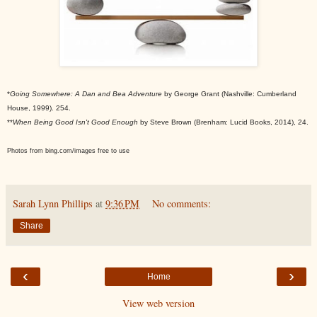
*
Going Somewhere: A Dan and Bea Adventure
by George Grant (Nashville: Cumberland
House, 1999). 254.
**
When Being Good Isn't Good Enough
by Steve Brown (Brenham: Lucid Books, 2014), 24.
Photos from bing.com/images free to use
Sarah Lynn Phillips
at
9:36 PM
No comments:
Share
‹
›
Home
View web version