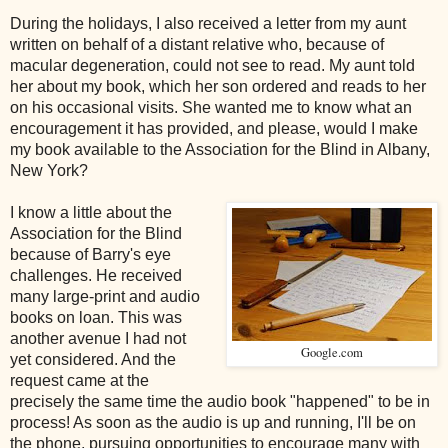
During the holidays, I also received a letter from my aunt
written on behalf of a distant relative who, because of
macular degeneration, could not see to read. My aunt told
her about my book, which her son ordered and reads to her
on his occasional visits. She wanted me to know what an
encouragement it has provided, and please, would I make
my book available to the Association for the Blind in Albany,
New York?
I know a little about the
Association for the Blind
because of Barry's eye
challenges. He received
many large-print and audio
books on loan. This was
another avenue I had not
Google.com
yet considered. And the
request came at the
precisely the same time the audio book "happened" to be in
process! As soon as the audio is up and running, I'll be on
the phone, pursuing opportunities to encourage many with