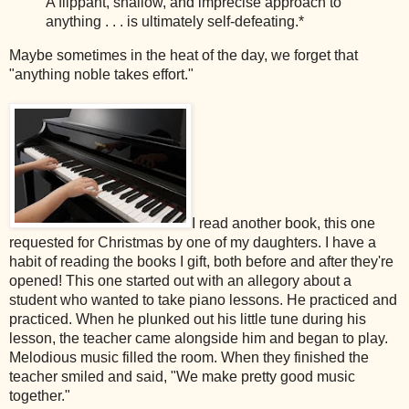
A flippant, shallow, and imprecise approach to
anything . . . is ultimately self-defeating.*
Maybe sometimes in the heat of the day, we forget that
"anything noble takes effort."
I read another book, this one
requested for Christmas by one of my daughters. I have a
habit of reading the books I gift, both before and after they're
opened!
This one started out with an allegory about a
student who wanted to take piano lessons. He practiced and
practiced. When he plunked out his little tune during his
lesson, the teacher came alongside him and began to play.
Melodious music filled the room. When they finished the
teacher smiled and said, "We make pretty good music
together."