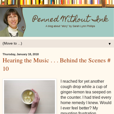
▼
Thursday, January 18, 2018
Hearing the Music . . . Behind the Scenes #
10
I reached for yet another
cough drop while a cup of
ginger-lemon tea seeped on
the counter. I had tried every
home remedy I knew. Would
I ever feel better? My
mounting frustration