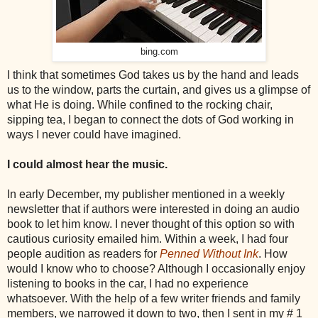
bing.com
I think that sometimes God takes us by the hand and leads
us to the window, parts the curtain, and gives us a glimpse of
what He is doing. While confined to the rocking chair,
sipping tea, I began to connect the dots of God working in
ways I never could have imagined.
I could almost hear the music.
In early December, my publisher mentioned in a weekly
newsletter that if authors were interested in doing an audio
book to let him know. I never thought of this option so with
cautious curiosity emailed him. Within a week, I had four
people audition as readers for
Penned Without Ink
. How
would I know who to choose? Although I occasionally enjoy
listening to books in the car, I had no experience
whatsoever. With the help of a few writer friends and family
members, we narrowed it down to two, then I sent in my # 1