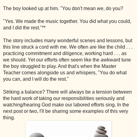
The boy looked up at him. "You don't mean
we
, do you?
"Yes. We made the music together. You did what you could,
and I did the rest."**
The story includes many wonderful scenes and lessons, but
this line struck a cord with me. We often are like the child . . .
practicing commitment and diligence, working hard . . . as
we should. Yet our efforts often seem like the awkward tune
the boy struggled to play. And that's when the Master
Teacher comes alongside us and whispers, "You do what
you can, and I will do the rest."
Striking a balance? There will always be a tension between
the hard work of taking our responsibilities seriously and
watching/hearing God make our labored efforts sing. In the
next post or two, I'll be sharing some examples of this very
thing.