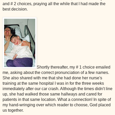
and # 2 choices, praying all the while that I had made the
best decision.
Shortly thereafter, my # 1 choice emailed
me, asking about the correct pronunciation of a few names.
She also shared with me that she had done her nurse's
training at the same hospital I was in for the three weeks
immediately after our car crash. Although the times didn't line
up, she had walked those same hallways and cared for
patients in that same location. What a connection! In spite of
my hand-wringing over which reader to choose, God placed
us together.