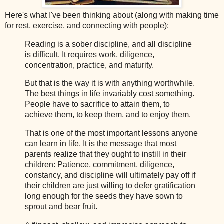
Here's what I've been thinking about (along with making time
for rest, exercise, and connecting with people):
Reading is a sober discipline, and all discipline
is difficult. It requires work, diligence,
concentration, practice, and maturity.
But that is the way it is with anything worthwhile.
The best things in life invariably cost something.
People have to sacrifice to attain them, to
achieve them, to keep them, and to enjoy them.
That is one of the most important lessons anyone
can learn in life. It is the message that most
parents realize that they ought to instill in their
children: Patience, commitment, diligence,
constancy, and discipline will ultimately pay off if
their children are just willing to defer gratification
long enough for the seeds they have sown to
sprout and bear fruit.