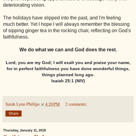
deteriorating vision.
The holidays have slipped into the past, and I'm feeling
much better. Yet I hope I will always remember the blessing
of sipping ginger tea in the rocking chair, reflecting on God's
faithfulness.
We do what we can and God does the rest.
Lord, you are my God; I will exalt you and praise your name,
for in perfect faithfulness you have done wonderful things,
things planned long ago.
Isaiah 25:1 (NIV)
Sarah Lynn Phillips
at
4:20 PM
2 comments:
Share
Thursday, January 11, 2018