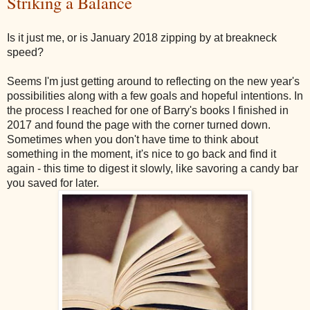
Striking a Balance
Is it just me, or is January 2018 zipping by at breakneck
speed?
Seems I'm just getting around to reflecting on the new year's
possibilities along with a few goals and hopeful intentions. In
the process I reached for one of Barry's books I finished in
2017 and found the page with the corner turned down.
Sometimes when you don't have time to think about
something in the moment, it's nice to go back and find it
again - this time to digest it slowly, like savoring a candy bar
you saved for later.