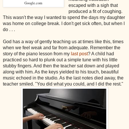
Google.com
escaped with a sigh that
produced a fit of coughing.
This wasn't the way I wanted to spend the days my daughter
was home on college break. I don't get sick often, but when I
do . . .
God has a way of gently teaching us at times like this, times
when we feel weak and far from adequate. Remember the
story of the piano lesson from my
last post
? A child had
practiced so hard to plunk out a simple tune with his little
stubby fingers. And then the teacher sat down and played
along with him. As the keys yielded to his touch, beautiful
music echoed in the studio. As the last notes died away, the
teacher smiled. "You did what you could, and I did the rest."