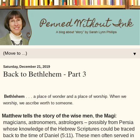
▼
Saturday, December 21, 2019
Back to Bethlehem - Part 3
Bethlehem
. . . a place of wonder and a place of worship. When we
worship, we ascribe worth to someone.
Matthew tells the story of the wise men
,
the Magi
:
magicians, astronomers, astrologers – possibly from Persia
whose knowledge of the Hebrew Scriptures could be traced
back to the time of Daniel (5:11). These men often served in