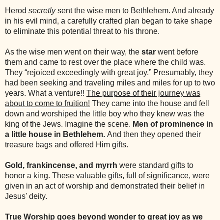
Herod
secretly
sent the wise men to Bethlehem. And already
in his evil mind, a carefully crafted plan began to take shape
to eliminate this potential threat to his throne.
As the wise men went on their way, the
star
went before
them and came to rest over the place where the child was.
They “rejoiced exceedingly with great joy.” Presumably, they
had been seeking and traveling miles and miles for up to two
years. What a venture!!
The purpose of their journey was
about to come to fruition!
They came into the house and fell
down and worshiped the little boy who they knew was the
king of the Jews. Imagine the scene.
Men of prominence in
a little house in Bethlehem.
And then they opened their
treasure bags and offered Him gifts.
Gold, frankincense, and myrrh
were standard gifts to
honor a king. These valuable gifts, full of significance, were
given in an act of worship and demonstrated their belief in
Jesus' deity.
True Worship
goes beyond wonder to great joy as we