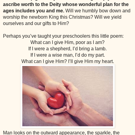
ascribe worth to the Deity whose wonderful plan for the
ages includes you and me.
Will we humbly bow down and
worship the newborn King this Christmas? Will we yield
ourselves and our gifts to Him?
Perhaps you’ve taught your preschoolers this little poem:
What can I give Him, poor as I am?
If I were a shepherd, I’d bring a lamb.
If I were a wise man, I’d do my part.
What can I give Him? I’ll give Him my heart.
Man looks on the outward appearance, the sparkle, the