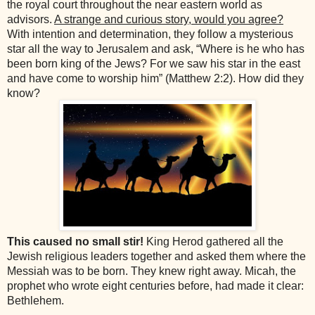
the royal court throughout the near eastern world as
advisors.
A strange and curious story, would you agree?
With intention and determination, they follow a mysterious
star all the way to Jerusalem and ask, “Where is he who has
been born king of the Jews? For we saw his star in the east
and have come to worship him” (Matthew 2:2). How did they
know?
This caused no small stir!
King Herod gathered all the
Jewish religious leaders together and asked them where the
Messiah was to be born. They knew right away. Micah, the
prophet who wrote eight centuries before, had made it clear:
Bethlehem.