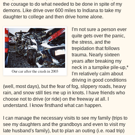
the courage to do what needed to be done in spite of my
demons. Like drive over 600 miles to Indiana to take my
daughter to college and then drive home alone.
I'm not sure a person ever
quite gets over the panic,
the stress, and the
trepidation that follows
trauma. Nearly sixteen
years after breaking my
neck in a turnpike pile-up,*
Our car after the crash in 2003
I'm relatively calm about
driving in good conditions
(well, most days), but the fear of fog, slippery roads, heavy
rain, and snow still ties me up in knots. I have friends who
choose not to drive (or ride) on the freeway at all. I
understand. I know firsthand what can happen.
I can manage the necessary visits to see my family (trips to
see my daughters and the grandboys and even to visit my
late husband's family), but to plan an outing (i.e. road trip)