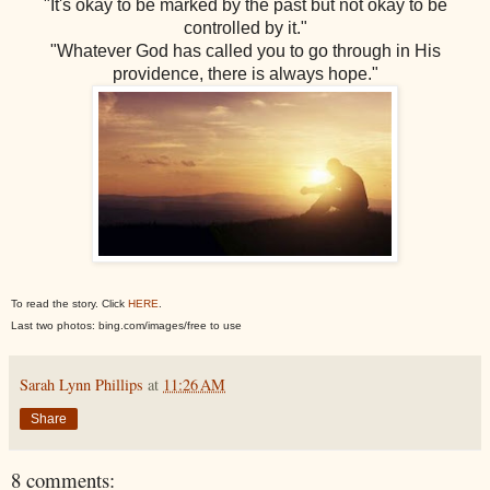
"It's okay to be marked by the past but not okay to be
controlled by it."
"Whatever God has called you to go through in His
providence, there is always hope."
To read the story. Click
HERE
.
Last two photos: bing.com/images/free to use
Sarah Lynn Phillips
at
11:26 AM
Share
8 comments: