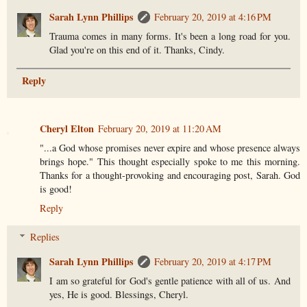
Sarah Lynn Phillips
February 20, 2019 at 4:16 PM
Trauma comes in many forms. It's been a long road for you.
Glad you're on this end of it. Thanks, Cindy.
Reply
Cheryl Elton
February 20, 2019 at 11:20 AM
"...a God whose promises never expire and whose presence always
brings hope." This thought especially spoke to me this morning.
Thanks for a thought-provoking and encouraging post, Sarah. God
is good!
Reply
Replies
Sarah Lynn Phillips
February 20, 2019 at 4:17 PM
I am so grateful for God's gentle patience with all of us. And
yes, He is good. Blessings, Cheryl.