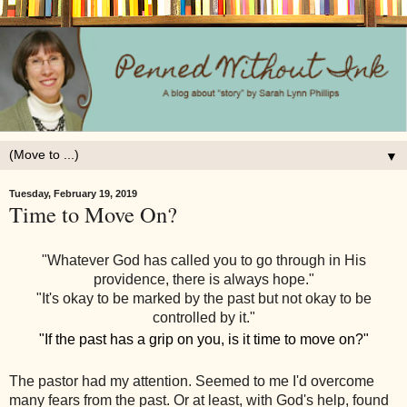
▼
Tuesday, February 19, 2019
Time to Move On?
"Whatever God has called you to go through in His
providence, there is always hope."
"It's okay to be marked by the past but not okay to be
controlled by it."
"If the past has a grip on you, is it time to move on?"
The pastor had my attention. Seemed to me I'd overcome
many fears from the past. Or at least, with God's help, found