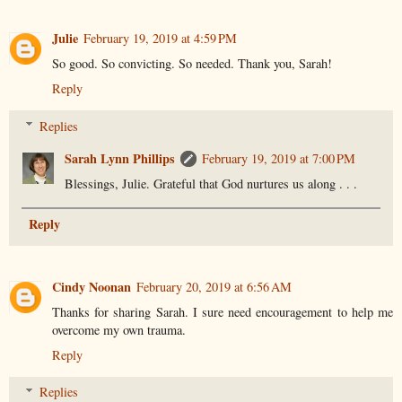
Julie
February 19, 2019 at 4:59 PM
So good. So convicting. So needed. Thank you, Sarah!
Reply
Replies
Sarah Lynn Phillips
February 19, 2019 at 7:00 PM
Blessings, Julie. Grateful that God nurtures us along . . .
Reply
Cindy Noonan
February 20, 2019 at 6:56 AM
Thanks for sharing Sarah. I sure need encouragement to help me
overcome my own trauma.
Reply
Replies