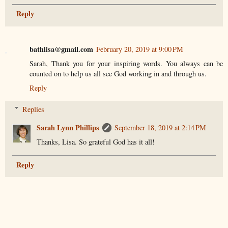
Reply
bathlisa@gmail.com
February 20, 2019 at 9:00 PM
Sarah, Thank you for your inspiring words. You always can be
counted on to help us all see God working in and through us.
Reply
Replies
Sarah Lynn Phillips
September 18, 2019 at 2:14 PM
Thanks, Lisa. So grateful God has it all!
Reply