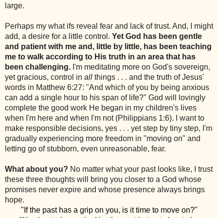
large.
Perhaps my what ifs reveal fear and lack of trust. And, I might
add, a desire for a little control.
Yet God has been gentle
and patient with me and, little by little, has been teaching
me to walk according to His truth in an area that has
been challenging.
I'm meditating more on God's sovereign,
yet gracious, control in
all
things . . . and the truth of Jesus'
words in Matthew 6:27: "And which of you by being anxious
can add a single hour to his span of life?" God will lovingly
complete the good work He began in my children's lives
when I'm here and when I'm not (Philippians 1:6). I want to
make responsible decisions, yes . . . yet step by tiny step, I'm
gradually experiencing more freedom in "moving on" and
letting go of stubborn, even unreasonable, fear.
What about you?
No matter what your past looks like, I trust
these three thoughts will bring you closer to a God whose
promises never expire and whose presence always brings
hope.
"If the past has a grip on you, is it time to move on?"