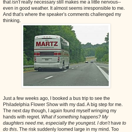
that
isn't
really necessary still makes me a little nervous--
even in good weather. It almost seems irresponsible to me.
And that's where the speaker's comments challenged my
thinking.
Just a few weeks ago, I booked a bus trip to see the
Philadelphia Flower Show with my dad. A big step for me.
The next day though, I again found myself wringing my
hands with regret.
What if something happens?
My
daughters need me, especially the youngest. I don't
have
to
do this
. The risk suddenly loomed large in my mind. Too